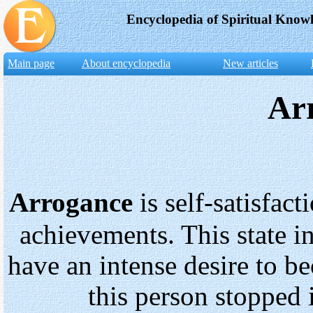
Encyclopedia of Spiritual Know
Main page
About encyclopedia
New articles
Ar
Arrogance
is self-satisfac
achievements. This state in
have an intense desire to b
this person stopped 