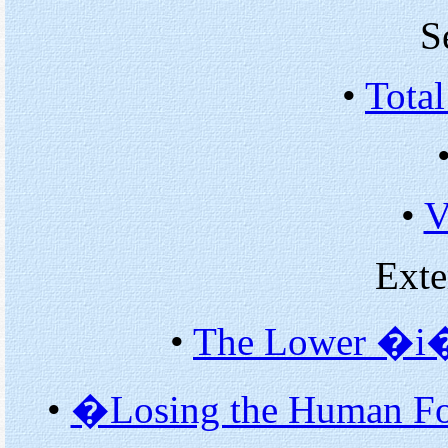
S
•
Total
•
V
Exte
•
The Lower �i�
•
�Losing the Human Fo