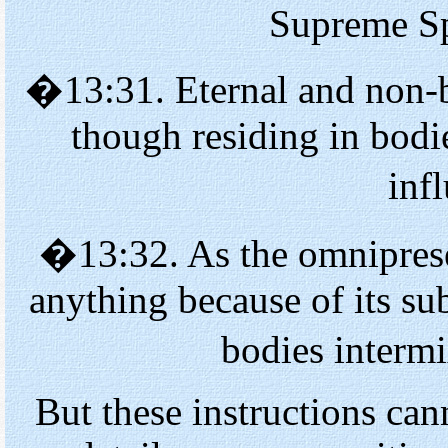
Supreme Spi
�13:31. Eternal and non
though residing in bodi
inf
�13:32. As the omniprese
anything because of its su
bodies interm
But these instructions ca