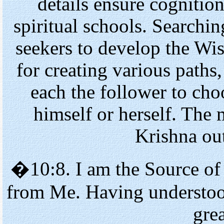
details ensure cognition
spiritual schools. Searchin
seekers to develop the Wis
for creating various paths,
each the follower to cho
himself or herself. The 
Krishna out
�10:8. I am the Source of
from Me. Having understoo
grea