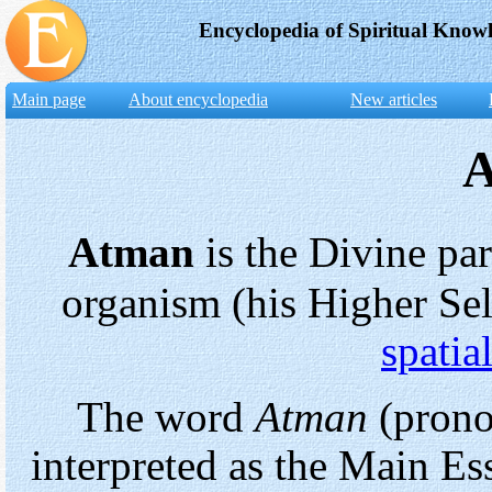
Encyclopedia of Spiritual Know
Main page
About encyclopedia
New articles
Atman
is the Divine pa
organism (his Higher Sel
spatia
The word
Atman
(prono
interpreted as the Main E