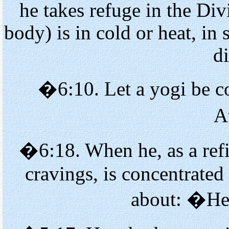
he takes refuge in the Di
body) is in cold or heat, in 
d
�6:10. Let a yogi be co
A
�6:18. When he, as a refi
cravings, is concentrated
about: �He