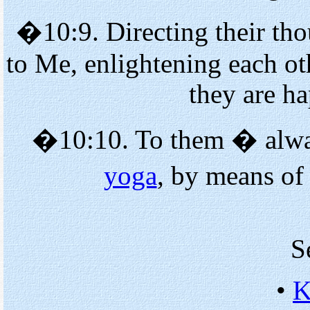
�10:9. Directing their tho
to Me, enlightening each o
they are h
�10:10. To them � alway
yoga
, by means of
S
•
K