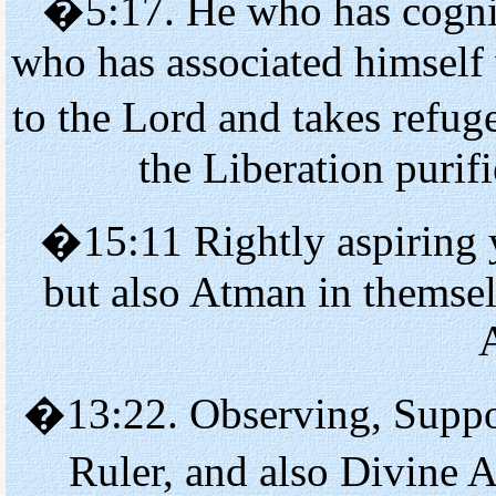
�5:17. He who has cogniz
who has associated himself
to the Lord and takes refu
the Liberation purif
�15:11 Rightly aspiring y
but also Atman in themsel
�13:22. Observing, Suppor
Ruler, and also Divine 