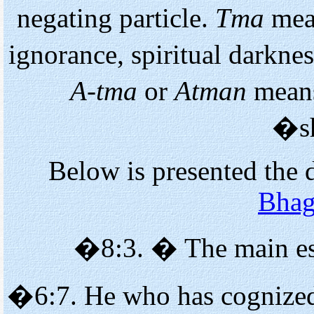
negating particle.
Tma
mea
ignorance, spiritual darkne
A-tma
or
Atman
means
�s
Below is presented the 
Bhag
�8:3. � The main es
�6:7. He who has cognized 