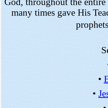
God, throughout the entire
many times gave His Tea
prophet
S
•
•
Je