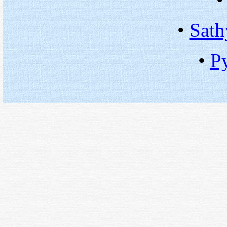
•
Sath
•
P