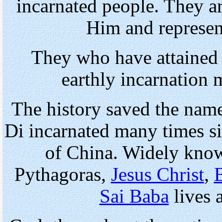
incarnated people. They ar
Him and represen
They who have attained 
earthly incarnation 
The history saved the nam
Di incarnated many times si
of China. Widely know
Pythagoras,
Jesus Christ
,
Sai Baba
lives 