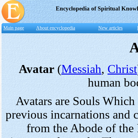
Encyclopedia of Spiritual Know
Main page
About encyclopedia
New articles
A
Avatar
(
Messiah
,
Christ
human bod
Avatars are Souls Which a
previous incarnations and
from the Abode of the