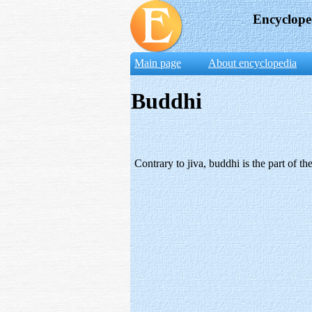
Encyclope
Main page
About encyclopedia
Buddhi
Contrary to jiva, buddhi is the part of 