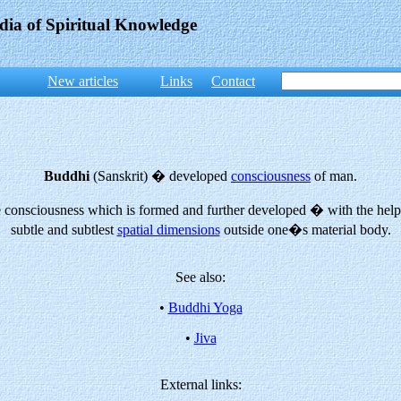
dia of Spiritual Knowledge
New articles
Links
Contact
Buddhi
(Sanskrit) � developed
consciousness
of man.
the consciousness which is formed and further developed � with the hel
subtle and subtlest
spatial dimensions
outside one�s material body.
See also:
•
Buddhi Yoga
•
Jiva
External links: