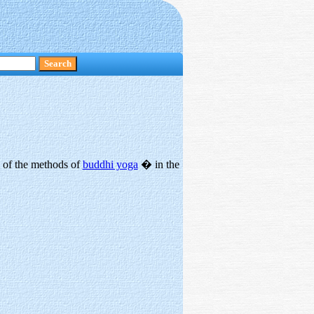
p of the methods of
buddhi yoga
� in the