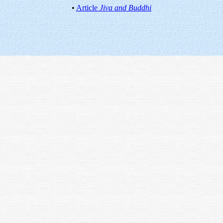
•
Article
Jiva and Buddhi