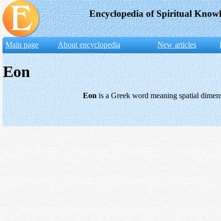
Encyclopedia of Spiritual Know
Main page
About encyclopedia
New articles
Eon
Eon
is a Greek word meaning spatial dimens