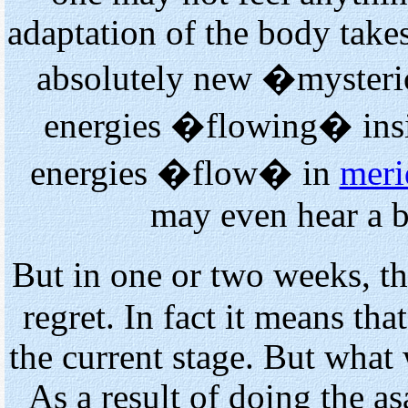
adaptation of the body take
absolutely new �mysterio
energies �flowing� insi
energies �flow� in
meri
may even hear a b
But in one or two weeks, t
regret. In fact it means that
the current stage. But what 
As a result of doing the a