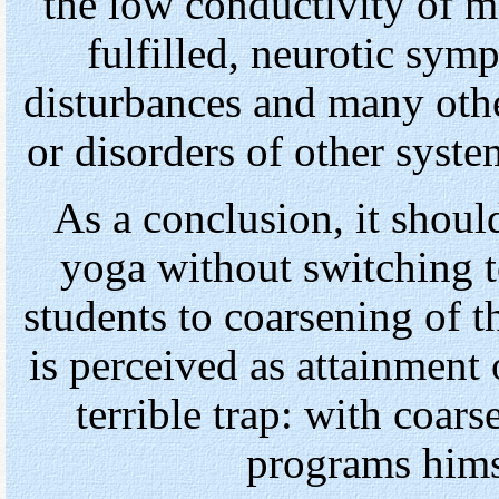
the low conductivity of me
fulfilled, neurotic sym
disturbances and many oth
or disorders of other syst
As a conclusion, it shoul
yoga without switching 
students to coarsening of 
is perceived as attainment 
terrible trap: with coa
programs himse