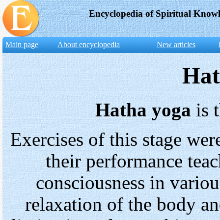
Encyclopedia of Spiritual Know
Main page
About encyclopedia
New articles
Hat
Hatha yoga
is 
Exercises of this stage wer
their performance teac
consciousness in various
relaxation of the body an