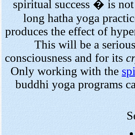
spiritual success � is no
long hatha yoga practic
produces the effect of hype
This will be a seriou
consciousness and for its
cr
Only working with the
spi
buddhi yoga programs ca
S