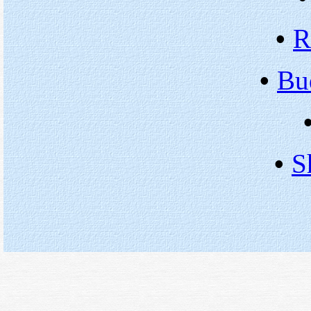
•
R
•
Bu
•
S