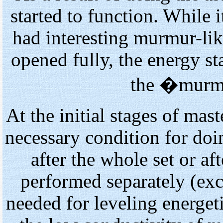
started to function. While i
had interesting murmur-li
opened fully, the energy st
the �murm
At the initial stages of mas
necessary condition for doi
after the whole set or af
performed separately (exce
needed for leveling energet