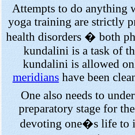
Attempts to do anything 
yoga training are strictly p
health disorders � both p
kundalini is a task of t
kundalini is allowed onl
meridians
have been clea
One also needs to unders
preparatory stage for th
devoting one�s life to i