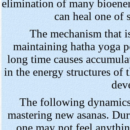
elimination of many bioener
can heal one of 
The mechanism that is
maintaining hatha yoga p
long time causes accumulat
in the energy structures of 
dev
The following dynamics 
mastering new asanas. Duri
one may not feel anythin