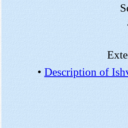
S
Exte
•
Description of Ish