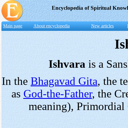
Encyclopedia of Spiritual Know
Main page
About encyclopedia
New articles
I
Ishvara
is a Sans
In the
Bhagavad Gita
, the 
as
God-the-Father
, the Cr
meaning), Primordial