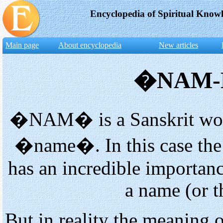
Encyclopedia of Spiritual Know
Main page
About encyclopedia
New articles
�NAM-M
�NAM� is a Sanskrit word,
�name�. In this case the p
has an incredible importanc
a name (or 
But in reality the meaning 