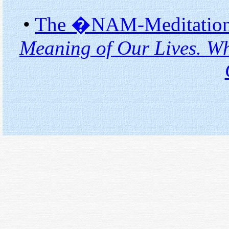
•
The �NAM-Meditation�
Meaning of Our Lives. Wh