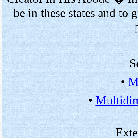
be in these states and to 
S
•
M
•
Multidi
Exte