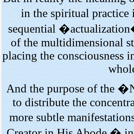
in the spiritual practi
sequential �actualization
of the multidimensional s
placing the consciousness i
whole
And the purpose of the �
to distribute the concent
more subtle manifestation
Creator in His Abode � in 