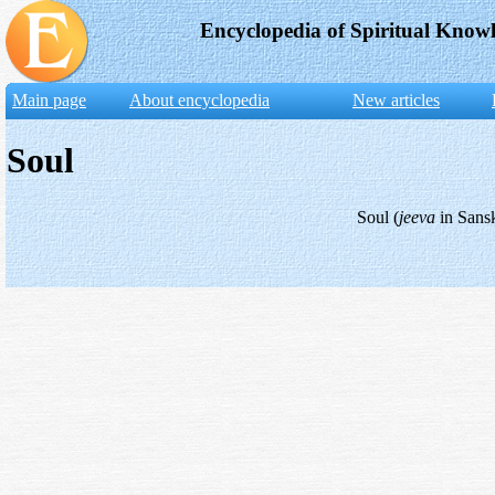
Encyclopedia of Spiritual Know
Main page
About encyclopedia
New articles
Soul
Soul (
jeeva
in Sansk