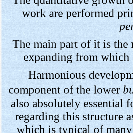
The quantitative growth 
work are performed pri
pe
The main part of it is the
expanding from which o
Harmonious developme
component of the lower
bu
also absolutely essential 
regarding this structure a
which is typical of many 