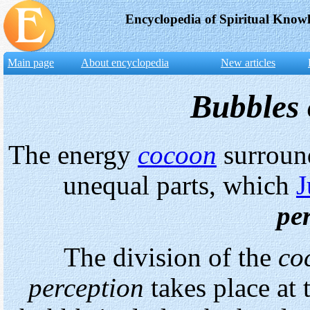
Encyclopedia of Spiritual Know
Main page
About encyclopedia
New articles
Bubbles 
The energy
cocoon
surroun
unequal parts, which
J
pe
The division of the
co
perception
takes place at 