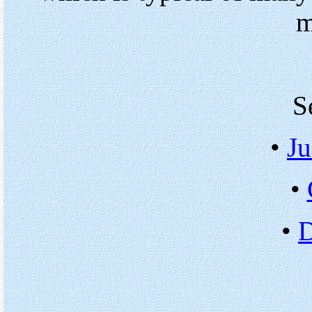
m
S
•
Ju
•
•
D