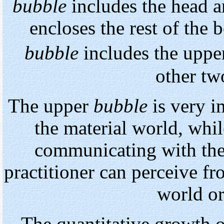
bubble
includes the head a
encloses the rest of the 
bubble
includes the upp
other tw
The upper
bubble
is very i
the material world, whi
communicating with the 
practitioner can perceive fr
world or