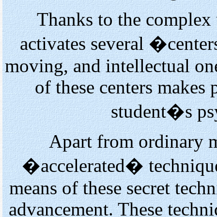
Thanks to the complex 
activates several �cente
moving, and intellectual o
of these centers makes 
student�s psy
Apart from ordinary m
�accelerated� techniques
means of these secret tech
advancement. These techni