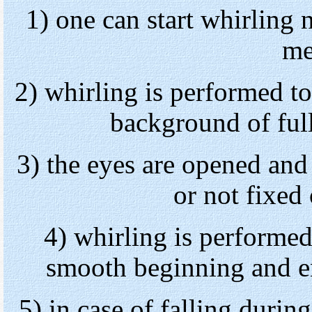
1) one can start whirling 
me
2) whirling is performed to
background of full
3) the eyes are opened and
or not fixed 
4) whirling is performed
smooth beginning and en
5) in case of falling durin