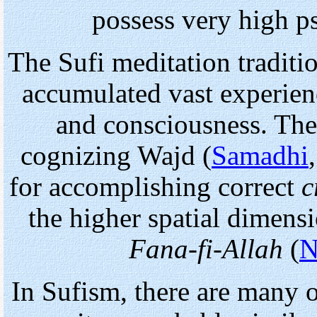
possess very high p
The Sufi meditation traditio
accumulated vast experien
and consciousness. The
cognizing Wajd (
Samadhi
for accomplishing correct
c
the higher spatial dimens
Fana-fi-Allah
(
N
In Sufism, there are many 