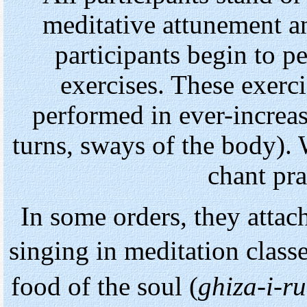
meditative attunement an
participants begin to p
exercises. These exer
performed in ever-increa
turns, sways of the body).
chant pr
In some orders, they attac
singing in meditation class
food of the soul (
ghiza-i-r