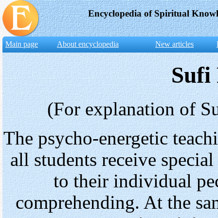
Encyclopedia of Spiritual Know
Main page
About encyclopedia
New articles
Sufi
(For explanation of Su
The psycho-energetic teachi
all students receive specia
to their individual pe
comprehending. At the sam