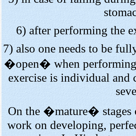
stomac
6) after performing the ex
7) also one needs to be full
�open� when performing th
exercise is individual and
seve
On the �mature� stages
work on developing, perfec