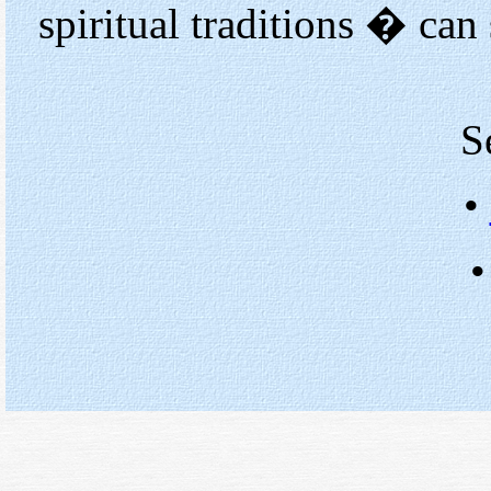
spiritual traditions � can
S
•