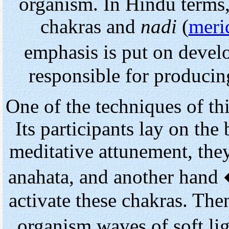
organism. In Hindu terms, 
chakras and
nadi
(
meri
emphasis is put on devel
responsible for producin
One of the techniques of thi
Its participants lay on the
meditative attunement, the
anahata, and another hand
activate these chakras. Th
organism waves of soft l