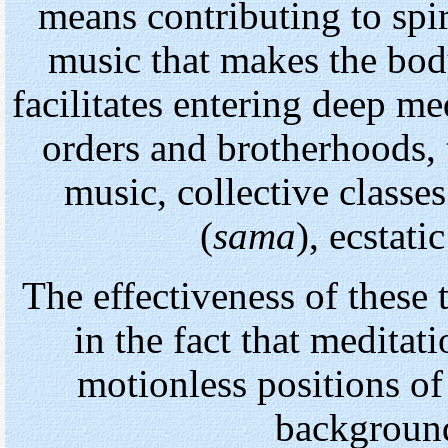
means contributing to spi
music that makes the bo
facilitates entering deep med
orders and brotherhoods, 
music, collective classe
(
sama
), ecstati
The effectiveness of these t
in the fact that meditat
motionless positions of
backgroun