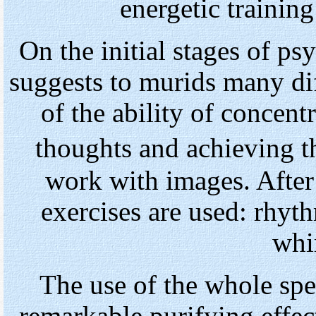
energetic training
On the initial stages of ps
suggests to murids many di
of the ability of concent
thoughts and achieving 
work with images. After
exercises are used: rhy
whir
The use of the whole spe