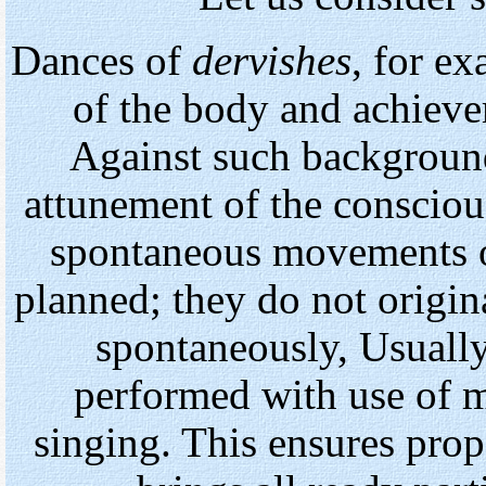
Dances of
dervishes
, for ex
of the body and achieve
Against such background
attunement of the consciou
spontaneous movements o
planned; they do not origin
spontaneously, Usually
performed with use of m
singing. This ensures prop