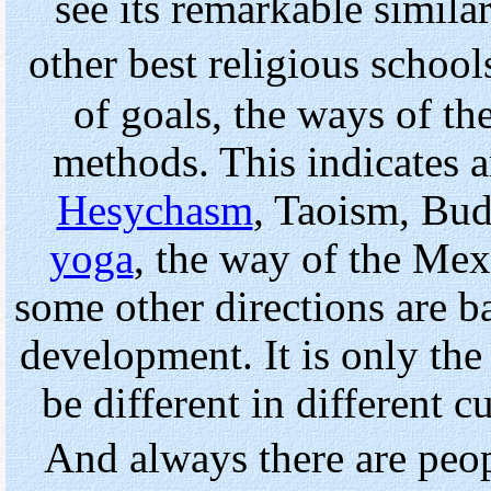
see its remarkable similari
other best religious school
of goals, the ways of the
methods. This indicates a
Hesychasm
, Taoism, Bud
yoga
, the way of the Me
some other directions are b
development. It is only the 
be different in different c
And always there are peo