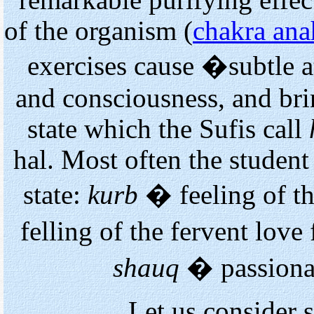
remarkable purifying effec
of the organism (
chakra ana
exercises cause �subtle 
and consciousness, and brin
state which the Sufis call
hal. Most often the student
state:
kurb
� feeling of t
felling of the fervent love
shauq
� passionat
Let us consider 