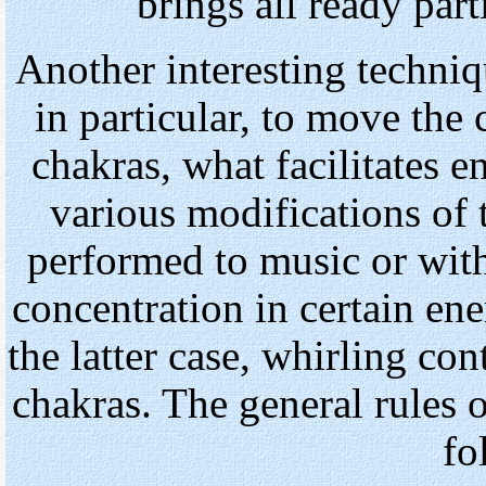
brings all ready parti
Another interesting techniq
in particular, to move the
chakras, what facilitates en
various modifications of 
performed to music or with
concentration in certain ene
the latter case, whirling co
chakras. The general rules o
fo