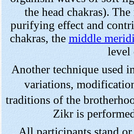
the head chakras). The 
purifying effect and contr
chakras, the
middle merid
level 
Another technique used i
variations, modificatio
traditions of the brotherho
Zikr is performe
All participants stand or 