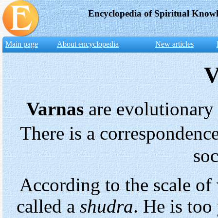
Encyclopedia of Spiritual Know
Main page
About encyclopedia
New articles
V
Varnas
are evolutionary
There is a correspondenc
soc
According to the scale of 
called a
shudra
. He is to