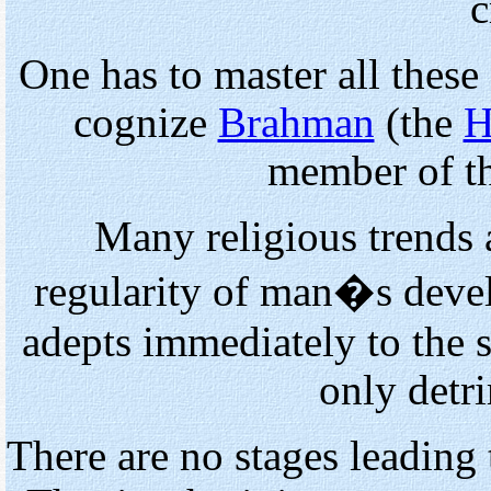
c
One has to master all these
cognize
Brahman
(the
H
member of t
Many religious trends 
regularity of man�s devel
adepts immediately to the 
only detr
There are no stages leading 