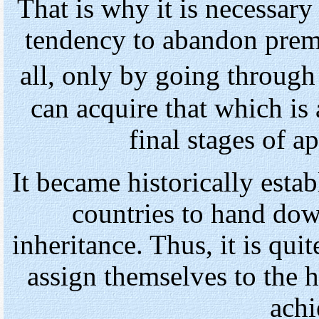
That is why it is necessar
tendency to abandon premat
all, only by going throug
can acquire that which is
final stages of a
It became historically esta
countries to hand do
inheritance. Thus, it is qui
assign themselves to the h
achi