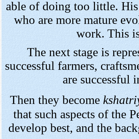
able of doing too little. Hi
who are more mature evol
work. This is
The next stage is repr
successful farmers, craftsm
are successful 
Then they become
kshatri
that such aspects of the
develop best, and the bac